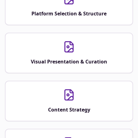
Platform Selection & Structure
Visual Presentation & Curation
Content Strategy