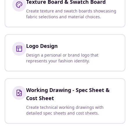
Texture Board & Swatch Board
Create texture and swatch boards showcasing
fabric selections and material choices.
Logo Design
Design a personal or brand logo that
represents your fashion identity.
Working Drawing - Spec Sheet &
Cost Sheet
Create technical working drawings with
detailed spec sheets and cost sheets.