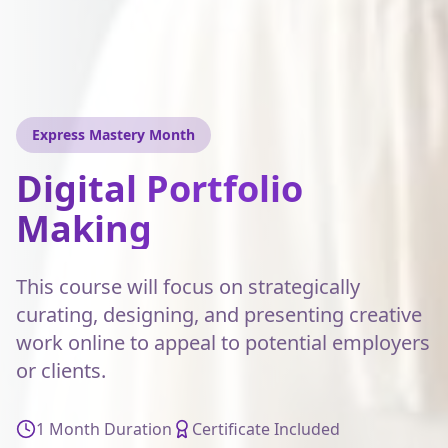
Express Mastery Month
Digital Portfolio
Making
This course will focus on strategically
curating, designing, and presenting creative
work online to appeal to potential employers
or clients.
1 Month Duration
Certificate Included