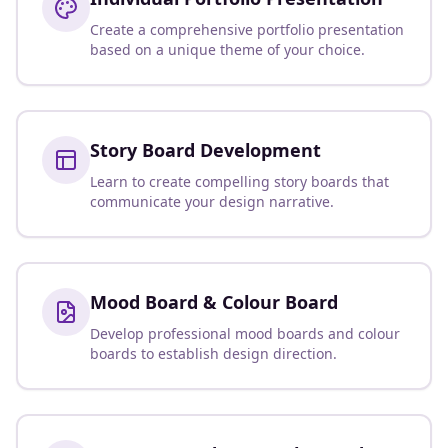
Create a comprehensive portfolio presentation
based on a unique theme of your choice.
Story Board Development
Learn to create compelling story boards that
communicate your design narrative.
Mood Board & Colour Board
Develop professional mood boards and colour
boards to establish design direction.