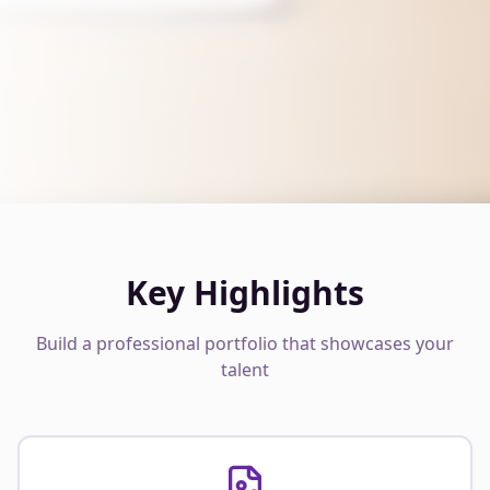
Key Highlights
Build a professional portfolio that showcases your
talent