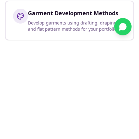
Garment Development Methods
Develop garments using drafting, draping,
and flat pattern methods for your portfolio.
Skills You'll Develop
Create professional mood boards and story boards
Develop colour palettes and texture presentations
Design personal or brand logos