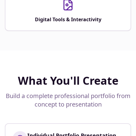
Digital Tools & Interactivity
What You'll Create
Build a complete professional portfolio from
concept to presentation
Individual Portfolio Presentation