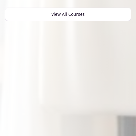
View All Courses