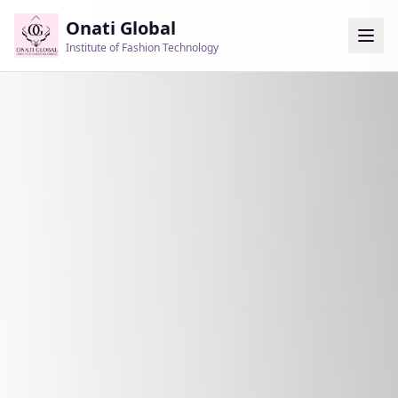
Onati Global
Institute of Fashion Technology