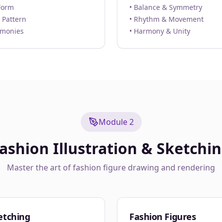
Form
• Balance & Symmetry
 Pattern
• Rhythm & Movement
rmonies
• Harmony & Unity
Module 2
ashion Illustration & Sketchi
Master the art of fashion figure drawing and rendering
etching
Fashion Figures