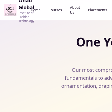
Onati
Global
About
Home
Courses
Placements
Us
Institute of
Fashion
Technology
One Y
Our most compreh
fundamentals to adv
ornamentation, drapi