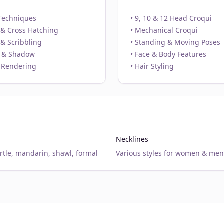
Techniques
• 9, 10 & 12 Head Croqui
 & Cross Hatching
• Mechanical Croqui
 & Scribbling
• Standing & Moving Poses
t & Shadow
• Face & Body Features
 Rendering
• Hair Styling
Necklines
urtle, mandarin, shawl, formal
Various styles for women & men