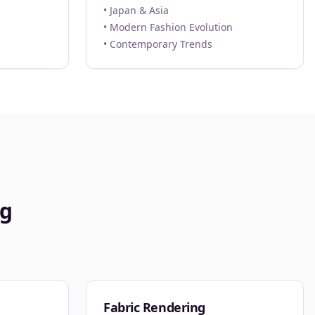
• Japan & Asia
• Modern Fashion Evolution
• Contemporary Trends
ng
Fabric Rendering