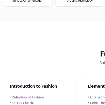
Surface Ornamentation
Draping Technology
F
Bui
Introduction to Fashion
Element
• Definition of Fashion
• Line & S
• FAD vs Classic
• Color Th