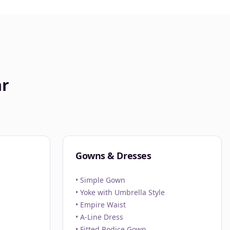
ar
Gowns & Dresses
• Simple Gown
• Yoke with Umbrella Style
• Empire Waist
• A-Line Dress
• Fitted Bodice Gown