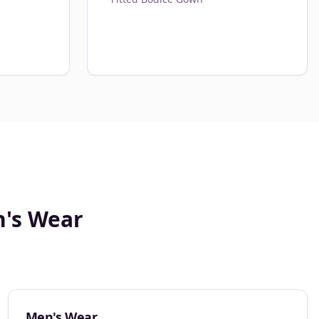
n's Wear
Men's Wear