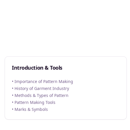
Introduction & Tools
• Importance of Pattern Making
• History of Garment Industry
• Methods & Types of Pattern
• Pattern Making Tools
• Marks & Symbols