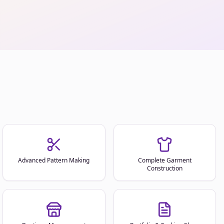
Advanced Pattern Making
Complete Garment
Construction