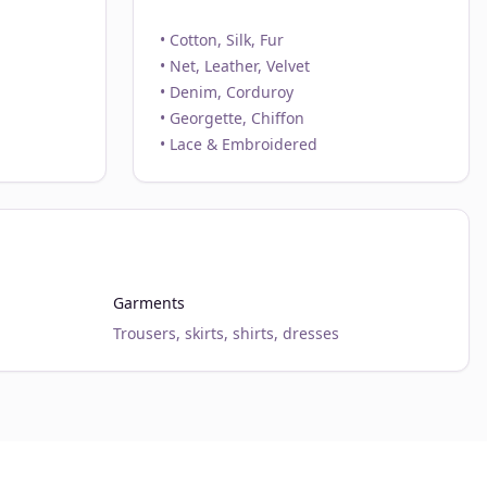
• Cotton, Silk, Fur
• Net, Leather, Velvet
• Denim, Corduroy
• Georgette, Chiffon
• Lace & Embroidered
Garments
Trousers, skirts, shirts, dresses