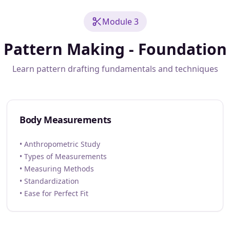
Module 3
Pattern Making - Foundation
Learn pattern drafting fundamentals and techniques
Body Measurements
• Anthropometric Study
• Types of Measurements
• Measuring Methods
• Standardization
• Ease for Perfect Fit