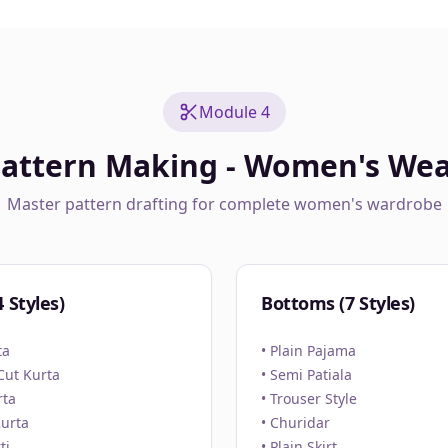
Module 4
attern Making - Women's We
Master pattern drafting for complete women's wardrobe
 Styles)
Bottoms (7 Styles)
ta
• Plain Pajama
 Cut Kurta
• Semi Patiala
rta
• Trouser Style
Kurta
• Churidar
ti
• Plain Skirt