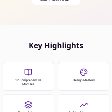
Key Highlights
12 Comprehensive
Design Mastery
Modules