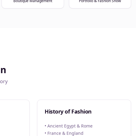
Boutique Management
Portfolio & Fashion Show
gn
tory
History of Fashion
• Ancient Egypt & Rome
• France & England