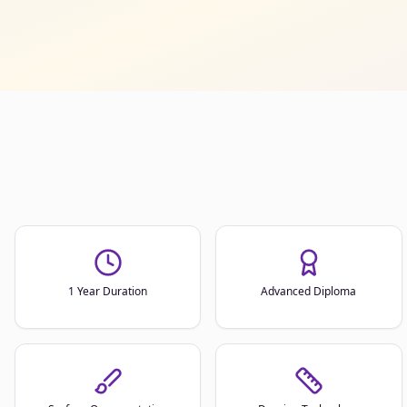
1 Year Duration
Advanced Diploma