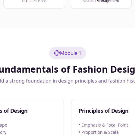
Textile Science
Fashion Management
Module 1
undamentals of Fashion Desi
ld a strong foundation in design principles and fashion his
s of Design
Principles of Design
hape
• Emphasis & Focal Point
eory
• Proportion & Scale