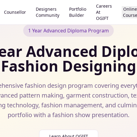
Careers
Designers
Portfolio
Online
Counsellor
At
Community
Builder
Cours
OGIFT
1 Year Advanced Diploma Program
ear Advanced Dipl
Fashion Designing
ensive fashion design program covering every
anced pattern making, garment construction, text
ng technology, fashion management, and culminat
portfolio with a fashion show presentation.
Learn About OGIFT