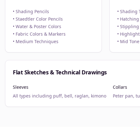
• Shading Pencils
• Shading 
• Staedtler Color Pencils
• Hatching
• Water & Poster Colors
• Stippling
• Fabric Colors & Markers
• Highligh
• Medium Techniques
• Mid Tone
Flat Sketches & Technical Drawings
Sleeves
Collars
All types including puff, bell, raglan, kimono
Peter pan, t