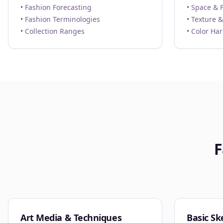
• Fashion Forecasting
• Space & 
• Fashion Terminologies
• Texture &
• Collection Ranges
• Color Ha
F
Art Media & Techniques
Basic Sk