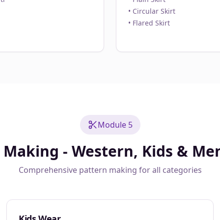
• Circular Skirt
• Flared Skirt
Module 5
 Making - Western, Kids & Me
Comprehensive pattern making for all categories
Kids Wear