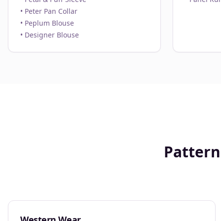
• Peter Pan Collar
• Peplum Blouse
• Designer Blouse
Pattern
Western Wear