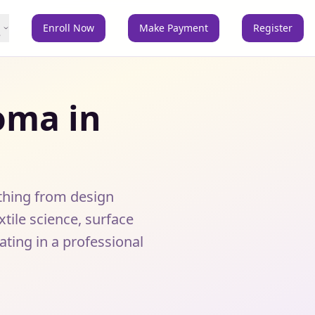
Enroll Now
Make Payment
Register
e
oma in
thing from design
ile science, surface
ing in a professional