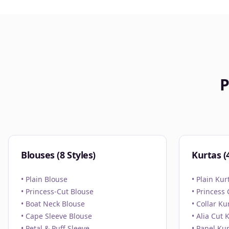
P
Blouses (8 Styles)
Kurtas (4
• Plain Blouse
• Plain Kur
• Princess-Cut Blouse
• Princess
• Boat Neck Blouse
• Collar Ku
• Cape Sleeve Blouse
• Alia Cut 
• Petal & Puff Sleeve
• Panel Kur