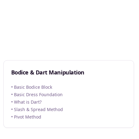
Bodice & Dart Manipulation
• Basic Bodice Block
• Basic Dress Foundation
• What is Dart?
• Slash & Spread Method
• Pivot Method