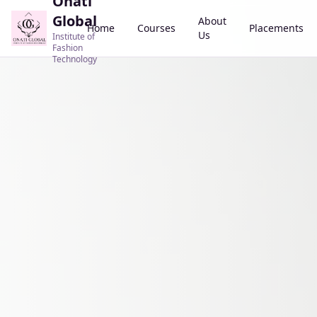
Onati
Global
About
Home
Courses
Placements
Us
Institute of
Fashion
Technology