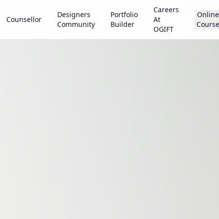
Careers
Designers
Portfolio
Online
Counsellor
At
Community
Builder
Cours
OGIFT