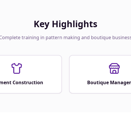
Key Highlights
Complete training in pattern making and boutique busines
ment Construction
Boutique Manage