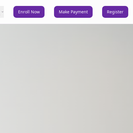
Enroll Now
Make Payment
Register
e