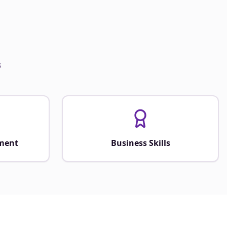
s
ment
Business Skills