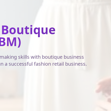
 Boutique
BM)
aking skills with boutique business
a successful fashion retail business.